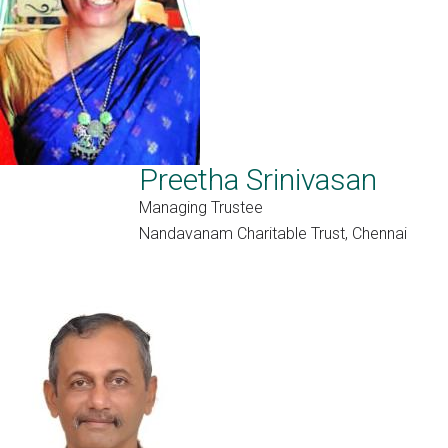
Preetha Srinivasan
Managing Trustee
Nandavanam Charitable Trust, Chennai