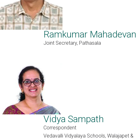
Ramkumar Mahadevan
Joint Secretary, Pathasala
Vidya Sampath
Correspondent
Vedavalli Vidyalaya Schools, Walajapet &