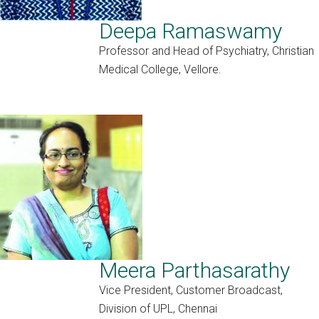
Deepa Ramaswamy
Professor and Head of Psychiatry, Christian
Medical College, Vellore.
Meera Parthasarathy
Vice President, Customer Broadcast,
Division of UPL, Chennai