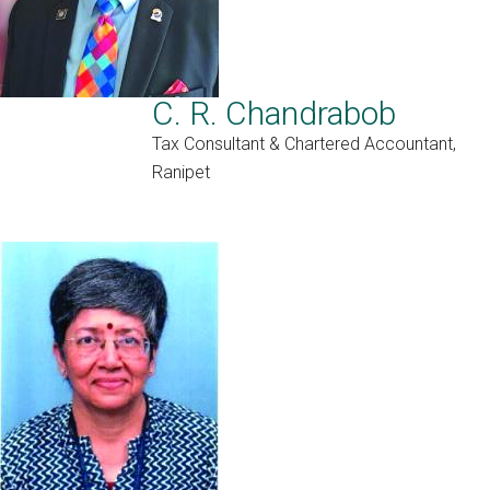
C. R. Chandrabob
Tax Consultant & Chartered Accountant,
Ranipet