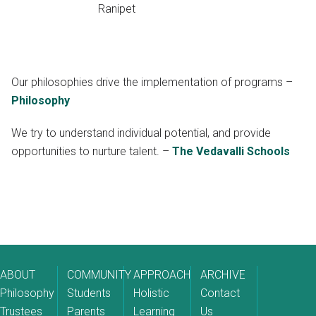
Ranipet
Our philosophies drive the implementation of programs –
Philosophy
We try to understand individual potential, and provide
opportunities to nurture talent. –
The Vedavalli Schools
ABOUT
COMMUNITY
APPROACH
ARCHIVE
Philosophy
Students
Holistic
Contact
Trustees
Parents
Learning
Us