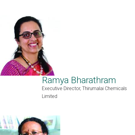
Ramya Bharathram
Executive Director, Thirumalai Chemicals
Limited