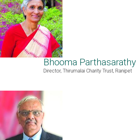
Bhooma Parthasarathy
Director, Thirumalai Charity Trust, Ranipet