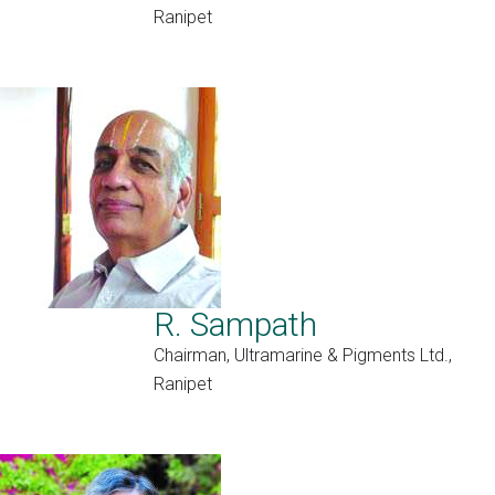
Ranipet
R. Sampath
Chairman, Ultramarine & Pigments Ltd.,
Ranipet