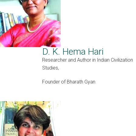
D. K. Hema Hari
Researcher and Author in Indian Civilization
Studies,
Founder of Bharath Gyan