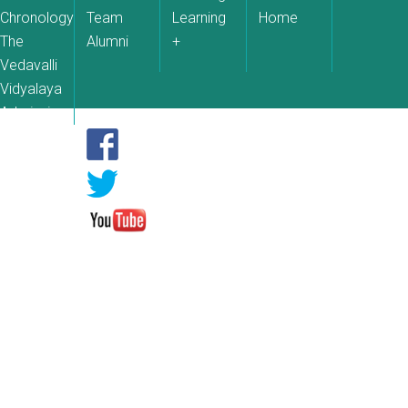
Chronology
Team
Learning
Home
The
Alumni
+
Vedavalli
Vidyalaya
Admissions