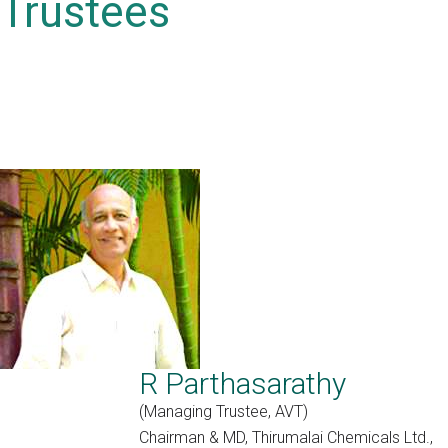
Trustees
R Parthasarathy
(Managing Trustee, AVT)
Chairman & MD, Thirumalai Chemicals Ltd.,