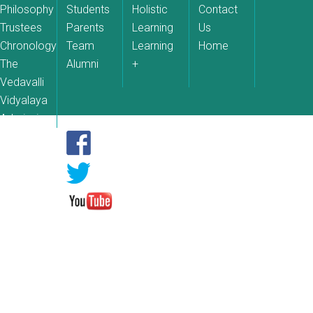
Philosophy
Students
Holistic
Contact
Trustees
Parents
Learning
Us
Chronology
Team
Learning
Home
The
Alumni
+
Vedavalli
Vidyalaya
Admissions