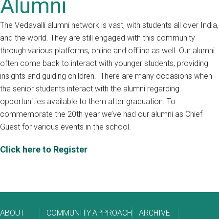
Alumni
The Vedavalli alumni network is vast, with students all over India,
and the world. They are still engaged with this community
through various platforms, online and offline as well. Our alumni
often come back to interact with younger students, providing
insights and guiding children. There are many occasions when
the senior students interact with the alumni regarding
opportunities available to them after graduation. To
commemorate the 20th year we’ve had our alumni as Chief
Guest for various events in the school.
Click here to Register
ABOUT
COMMUNITY
APPROACH
ARCHIVE